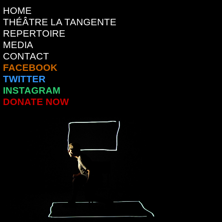
HOME
THÉÂTRE LA TANGENTE
REPERTOIRE
MEDIA
CONTACT
FACEBOOK
TWITTER
INSTAGRAM
DONATE NOW