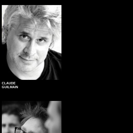
CLAUDE
GUILMAIN