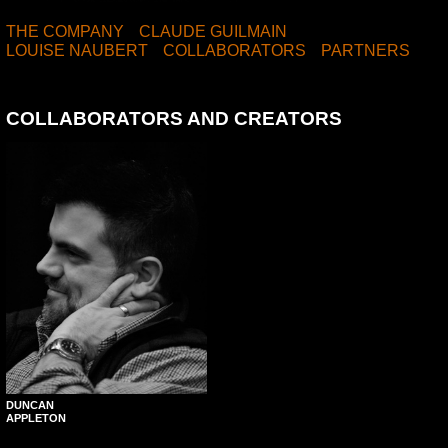
THE COMPANY
CLAUDE GUILMAIN
LOUISE NAUBERT
COLLABORATORS
PARTNERS
COLLABORATORS AND CREATORS
DUNCAN
APPLETON