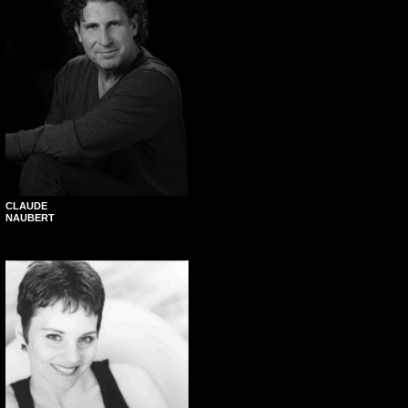
CLAUDE
NAUBERT