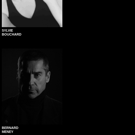
SYLVIE
BOUCHARD
BERNARD
MENEY