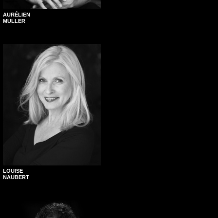
AURÉLIEN
MULLER
LOUISE
NAUBERT