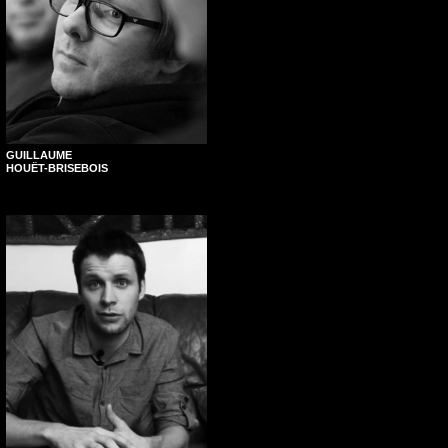
GUILLAUME
HOUËT-BRISEBOIS