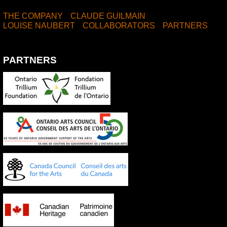
THE COMPANY
CLAUDE GUILMAIN
LOUISE NAUBERT
COLLABORATORS
PARTNERS
PARTNERS