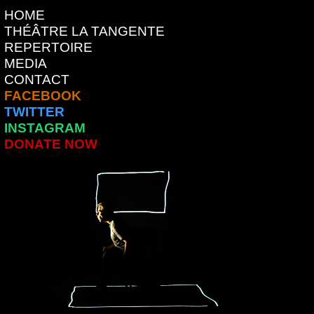
HOME
THÉÂTRE LA TANGENTE
REPERTOIRE
MEDIA
CONTACT
FACEBOOK
TWITTER
INSTAGRAM
DONATE NOW